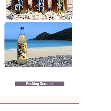
Booking Request