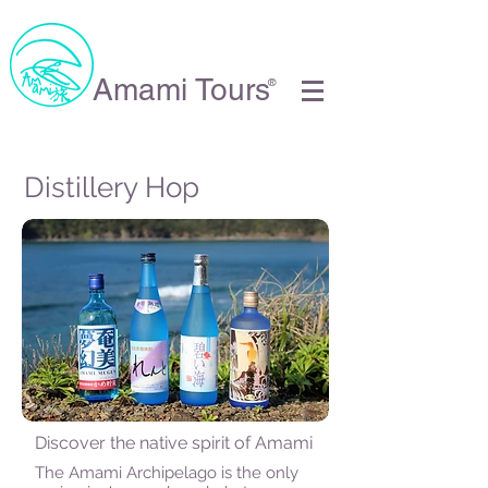
Amami Tours
®
Distillery Hop
Discover the native spirit of Amami
The Amami Archipelago is the only