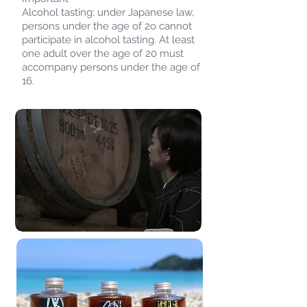
Alcohol tasting: under Japanese law,
persons under the age of 2o cannot
participate in alcohol tasting. At least
one adult over the age of 20 must
accompany persons under the age of
16.