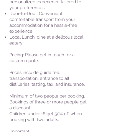
personalized experience tailored to
your preferences
Door-to-Door: Convenient,
comfortable transport from your
accommodation for a hassle-free
experience
Local Lunch: dine at a delicous local
eatery
Pricing: Please get in touch for a
custom quote.
Prices incluide guide fee,
transportation, entrance to all
distilleries, tasting, tax, and insurance.
Minimum of two people per booking.
Bookings of three or more people get
a discount.
Children under 16 get 50% off when
booking with two adults.
Important