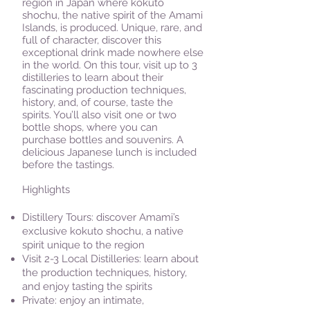
region in Japan where kokuto
shochu, the native spirit of the Amami
Islands, is produced. Unique, rare, and
full of character, discover this
exceptional drink made nowhere else
in the world. On this tour, visit up to 3
distilleries to learn about their
fascinating production techniques,
history, and, of course, taste the
spirits. You’ll also visit one or two
bottle shops, where you can
purchase bottles and souvenirs. A
delicious Japanese lunch is included
before the tastings.
Highlights
Distillery Tours: discover Amami’s
exclusive kokuto shochu, a native
spirit unique to the region​
Visit 2-3 Local Distilleries: learn about
the production techniques, history,
and enjoy tasting the spirits
Private: enjoy an intimate,