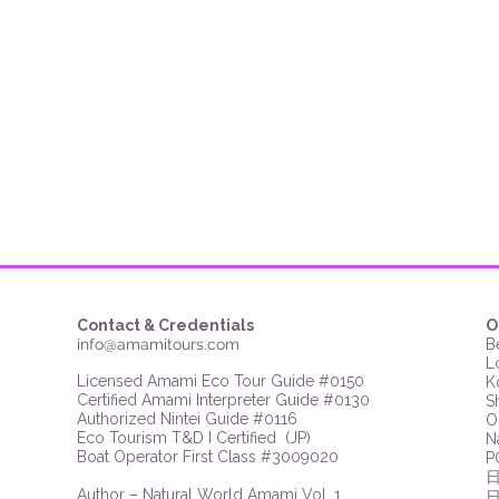
Contact & Credentials
O
info@amamitours.com
B
L
Licensed Amami Eco Tour Guide #0150
K
Certified Amami Interpreter Guide #0130
S
Authorized Nintei Guide #0116
O
Eco Tourism T&D I Certified (JP)​​
N
Boat Operator First Class #3009020
P
​Author – Natural World Amami Vol. 1
​