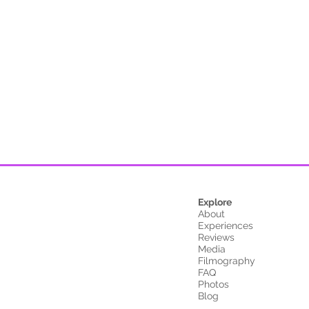
Explore
About
Experiences
Reviews
Media
Filmography
FAQ
Photos
Blog