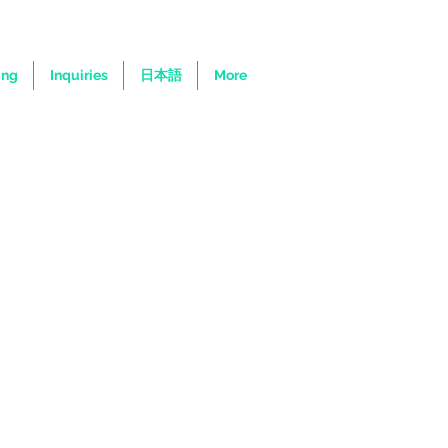
ing
Inquiries
日本語
More