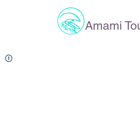
Amami To