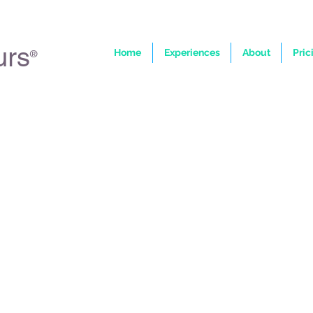
urs
Home
Experiences
About
Pric
®