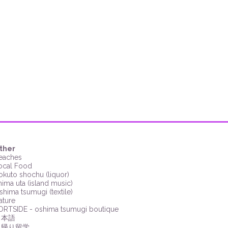
ther
eaches
ocal Food
okuto shochu (liquor)
hima uta (island music)
shima tsumugi (textile)
ature
ORTSIDE
- oshima tsumugi
boutique
日本語
日帰り留学